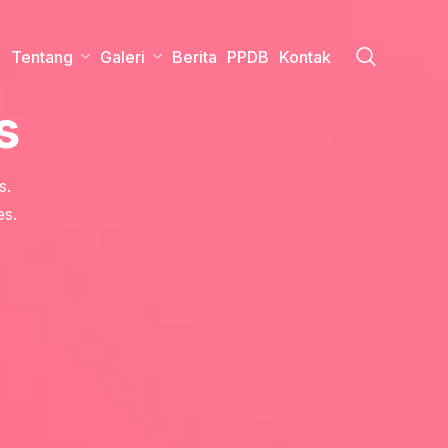
a
Tentang
Galeri
Berita
PPDB
Kontak
s
s.
es.