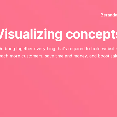
Berand
Visualizing concept
e bring together everything that’s required to build website
ach more customers, save time and money, and boost sal