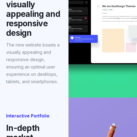
visually
appealing and
responsive
design
The new website boasts a
visually appealing and
responsive design,
ensuring an optimal user
experience on desktops,
tablets, and smartphones.
Interactive Portfolio
In-depth