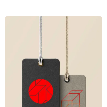
Related projects