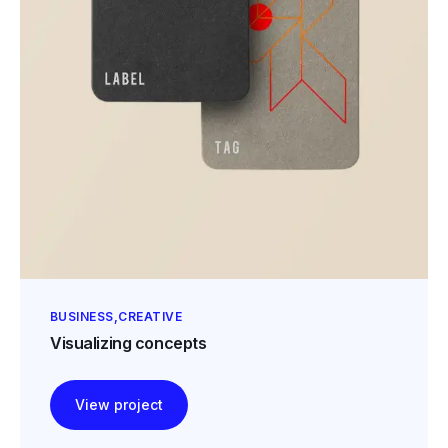
BUSINESS
CREATIVE
Visualizing concepts
View project