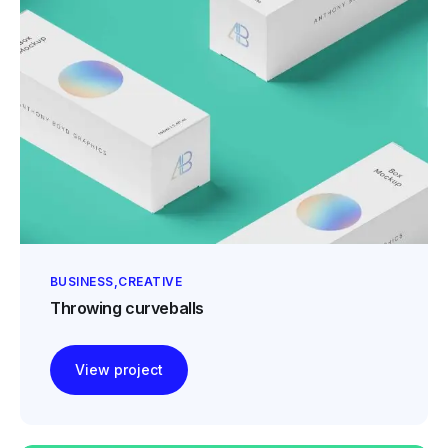
BUSINESS
CREATIVE
Throwing curveballs
View project