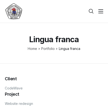
Beranda
Tentang
Lingua franca
Galeri
Home
Portfolio
Lingua franca
Berita
PPDB
Kontak
Client
CodeWave
Project
Website redesign