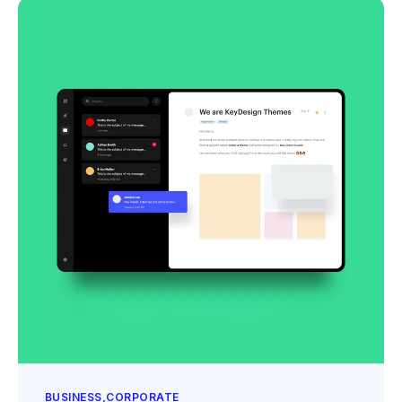
BUSINESS
CORPORATE