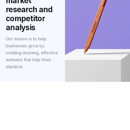
market
research and
competitor
analysis
Our mission is to help
businesses grow by
creating stunning, effective
websites that help them
standout.
Our mission was to redesign their website
from the ground up, focusing on sleek
design, seamless user experience, and
compelling content that resonated with