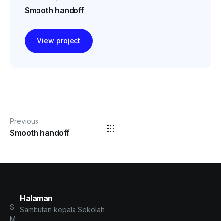
Smooth handoff
View project
Previous
Smooth handoff
Halaman
S
Sambutan kepala Sekolah
M