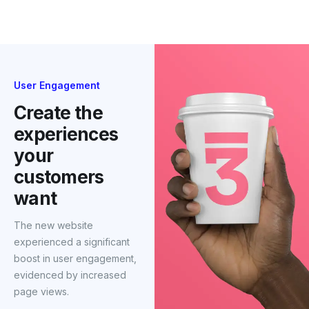
their target audience.
User Engagement
Create the
experiences
your
customers
want
The new website
experienced a significant
boost in user engagement,
evidenced by increased
page views.