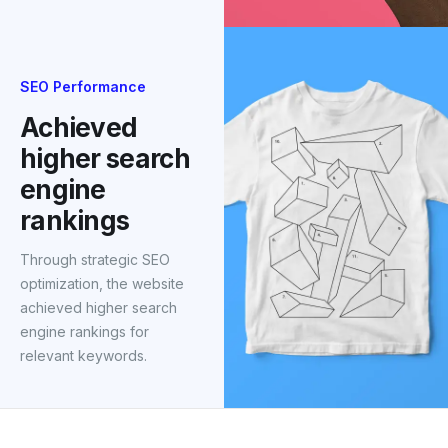
SEO Performance
Achieved
higher search
engine
rankings
Through strategic SEO
optimization, the website
achieved higher search
engine rankings for
relevant keywords.