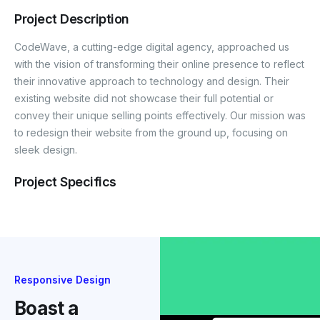
Project Description
CodeWave, a cutting-edge digital agency, approached us
with the vision of transforming their online presence to reflect
their innovative approach to technology and design. Their
existing website did not showcase their full potential or
convey their unique selling points effectively. Our mission was
to redesign their website from the ground up, focusing on
sleek design.
Project Specifics
Responsive Design
Boast a