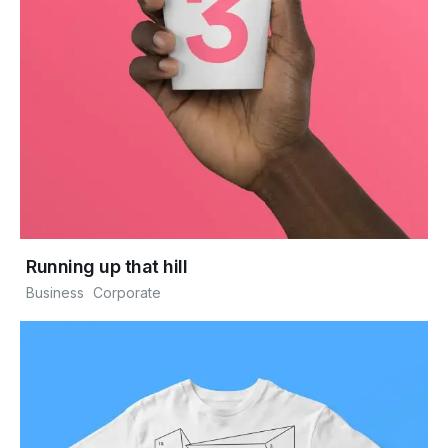
Running up that hill
Business
Corporate