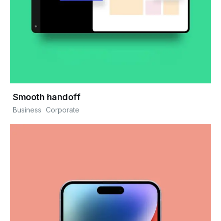
Smooth handoff
Business
Corporate