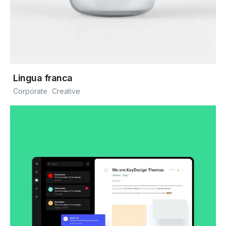
Lingua franca
Corporate
Creative