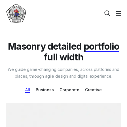
Beranda
Tentang
Masonry detailed
portfolio
Galeri
full width
Berita
We guide game-changing companies, across platforms and
PPDB
places, through agile design and digital experience.
Kontak
All
Business
Corporate
Creative