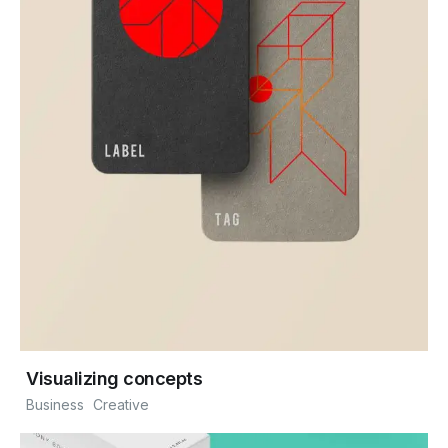
Visualizing concepts
Business
Creative