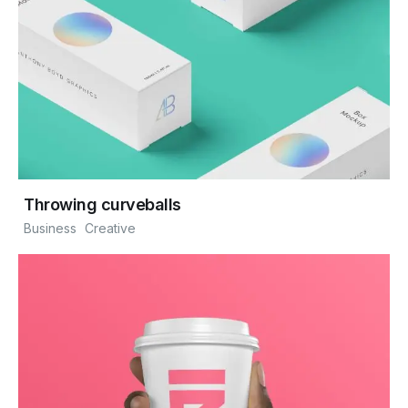
Throwing curveballs
Business
Creative