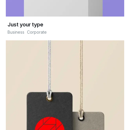
Just your type
Business
Corporate