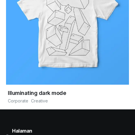
Illuminating dark mode
Corporate
Creative
Halaman