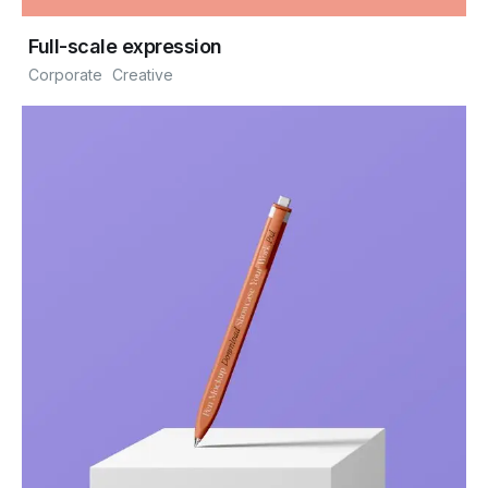
Full-scale expression
Corporate
Creative