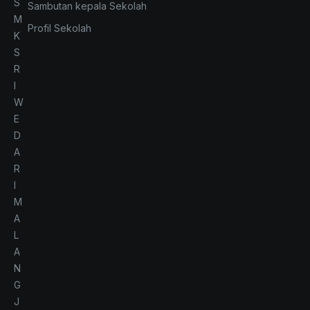
S
Sambutan kepala Sekolah
M
Profil Sekolah
K
S
R
I
W
E
D
A
R
I
M
A
L
A
N
G
J