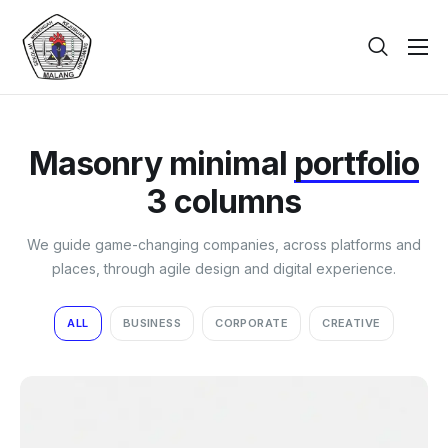
Beranda
Tentang
Masonry minimal
portfolio
Galeri
3 columns
Berita
We guide game-changing companies, across platforms and
PPDB
places, through agile design and digital experience.
Kontak
ALL
BUSINESS
CORPORATE
CREATIVE