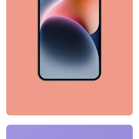
Full-scale expression
Corporate
Creative