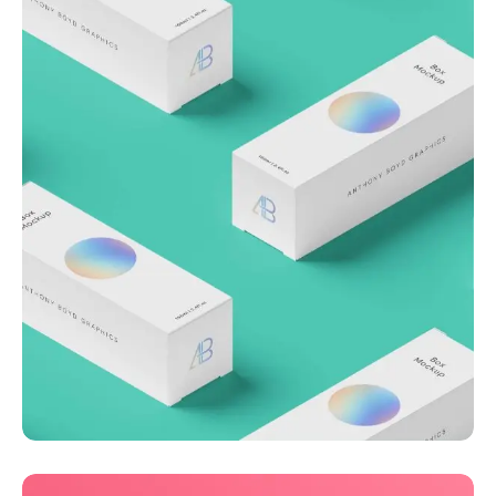
Throwing curveballs