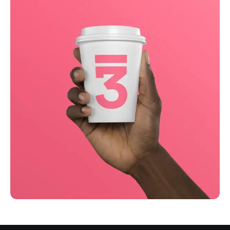
Business
Creative
Running up that hill
Business
Corporate