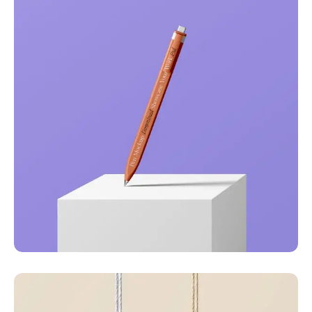
Just your type
Business
Corporate