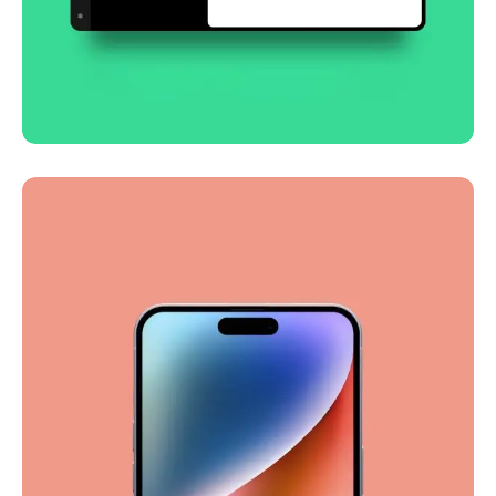
Smooth handoff
Business
Corporate