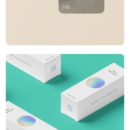
Visualizing concepts
Business
Creative