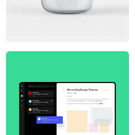
Lingua franca
Corporate
Creative