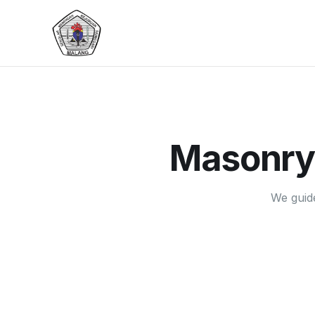
Masonry
We guid