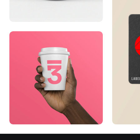
Lingua franca
Corporate
Creative
Running up that hill
Visu