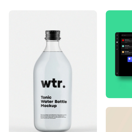
Smo
Busi