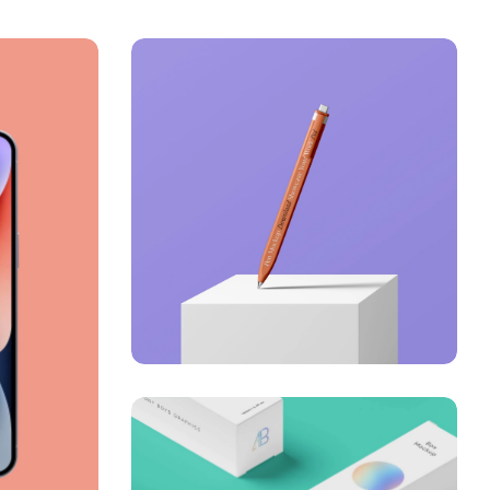
Just your type
Business
Corporate