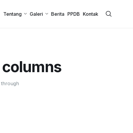
a
Tentang
Galeri
Berita
PPDB
Kontak
 columns
 through