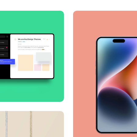
oth handoff
ness
Corporate