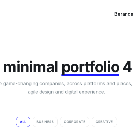
Berand
 minimal
portfolio
4
e game-changing companies, across platforms and places,
agile design and digital experience.
ALL
BUSINESS
CORPORATE
CREATIVE