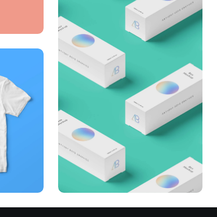
Throwing curveballs