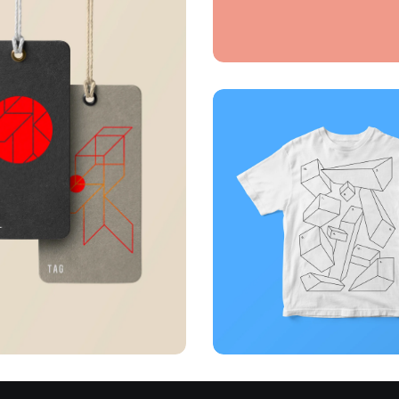
Full-scale
expression
Corporate
Creative
Illuminating dark
alizing concepts